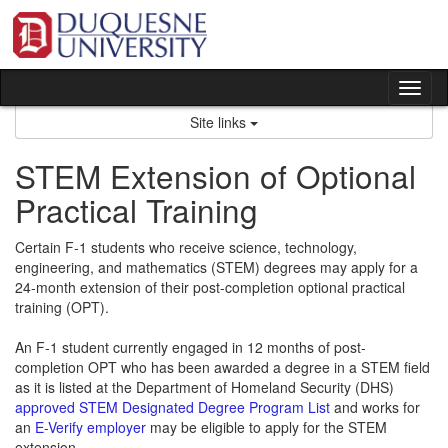
Skip
to
content
Tog
nav
Site links
STEM Extension of Optional
Practical Training
Certain F-1 students who receive science, technology,
engineering, and mathematics (STEM) degrees may apply for a
24-month extension of their post-completion optional practical
training (OPT).
An F-1 student currently engaged in 12 months of post-
completion OPT who has been awarded a degree in a STEM field
as it is listed at the Department of Homeland Security (DHS)
approved STEM Designated Degree Program List
and works for
an
E-Verify employer
may be eligible to apply for the STEM
extension.