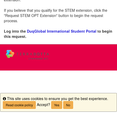
If you believe that you qualify for the STEM extension, click the
"Request STEM OPT Extension" button to begin the request
process.
Log into the
DuqGlobal International Student Portal
to begin
this request.
This site uses cookies to ensure you get the best experience.
Info
Accept?
Read cookie policy
Yes
No