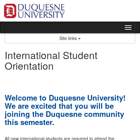
Skip
to
content
Tog
nav
Site links
International Student
Orientation
Welcome to Duquesne University!
We are excited that you will be
joining the Duquesne community
this semester.
All new international students are required to attend the