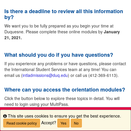
Is there a deadline to review all this information
by?
We want you to be fully prepared as you begin your time at
Duquesne. Please complete these online modules by
January
21, 2021.
What should you do if you have questions?
If you experience any problems or have questions, please contact
the International Student Services team at any time! You can
email us (
intladmissions@duq.edu
) or call us (412-369-6113).
Where can you access the orientation modules?
Click the button below to explore these topics in detail. You will
need to login using your MultiPass.
This site uses cookies to ensure you get the best experience.
Info
Accept?
Read cookie policy
Yes
No