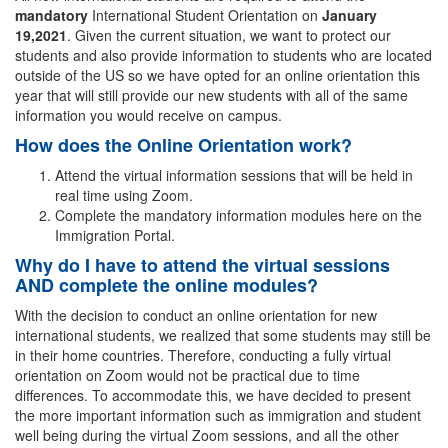
mandatory
International Student Orientation on
January
19,2021
. Given the current situation, we want to protect our
students and also provide information to students who are located
outside of the US so we have opted for an online orientation this
year that will still provide our new students with all of the same
information you would receive on campus.
How does the Online Orientation work?
Attend the virtual information sessions that will be held in
real time using Zoom.
Complete the mandatory information modules here on the
Immigration Portal.
Why do I have to attend the virtual sessions
AND complete the online modules?
With the decision to conduct an online orientation for new
international students, we realized that some students may still be
in their home countries. Therefore, conducting a fully virtual
orientation on Zoom would not be practical due to time
differences. To accommodate this, we have decided to present
the more important information such as immigration and student
well being during the virtual Zoom sessions, and all the other