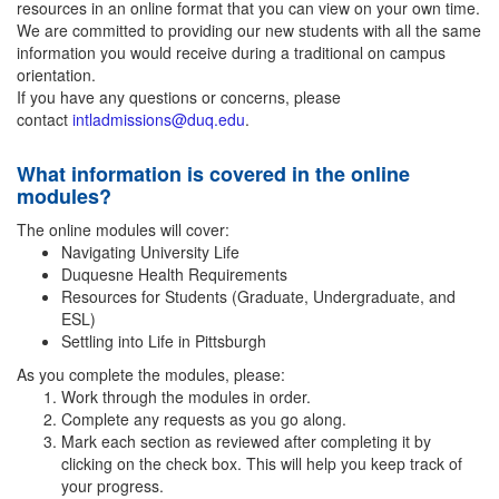
resources in an online format that you can view on your own time.
We are committed to providing our new students with all the same
information you would receive during a traditional on campus
orientation.
If you have any questions or concerns, please
contact
intladmissions@duq.edu
.
What information is covered in the online
modules?
The online modules will cover:
Navigating University Life
Duquesne Health Requirements
Resources for Students (Graduate, Undergraduate, and
ESL)
Settling into Life in Pittsburgh
As you complete the modules, please:
Work through the modules in order.
Complete any requests as you go along.
Mark each section as reviewed after completing it by
clicking on the check box. This will help you keep track of
your progress.